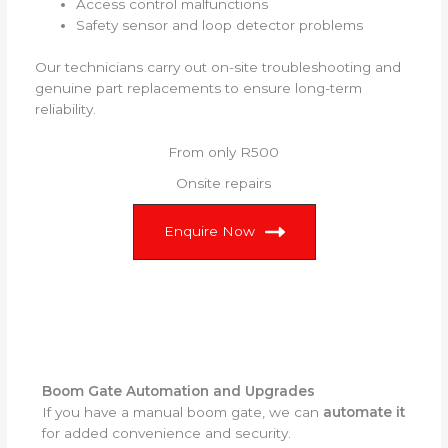
Access control malfunctions
Safety sensor and loop detector problems
Our technicians carry out on-site troubleshooting and
genuine part replacements to ensure long-term
reliability.
From only R500
Onsite repairs
Enquire Now
Boom Gate Automation and Upgrades
If you have a manual boom gate, we can
automate it
for added convenience and security.