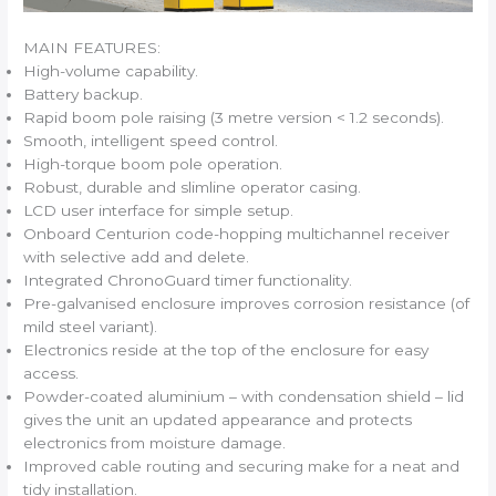
MAIN FEATURES:
High-volume capability.
Battery backup.
Rapid boom pole raising (3 metre version < 1.2 seconds).
Smooth, intelligent speed control.
High-torque boom pole operation.
Robust, durable and slimline operator casing.
LCD user interface for simple setup.
Onboard Centurion code-hopping multichannel receiver
with selective add and delete.
Integrated ChronoGuard timer functionality.
Pre-galvanised enclosure improves corrosion resistance (of
mild steel variant).
Electronics reside at the top of the enclosure for easy
access.
Powder-coated aluminium – with condensation shield – lid
gives the unit an updated appearance and protects
electronics from moisture damage.
Improved cable routing and securing make for a neat and
tidy installation.