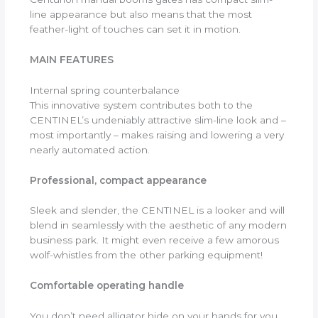
line appearance but also means that the most
feather-light of touches can set it in motion.
MAIN FEATURES
Internal spring counterbalance
This innovative system contributes both to the
CENTINEL’s undeniably attractive slim-line look and –
most importantly – makes raising and lowering a very
nearly automated action.
Professional, compact appearance
Sleek and slender, the CENTINEL is a looker and will
blend in seamlessly with the aesthetic of any modern
business park. It might even receive a few amorous
wolf-whistles from the other parking equipment!
Comfortable operating handle
You don’t need alligator hide on your hands for you