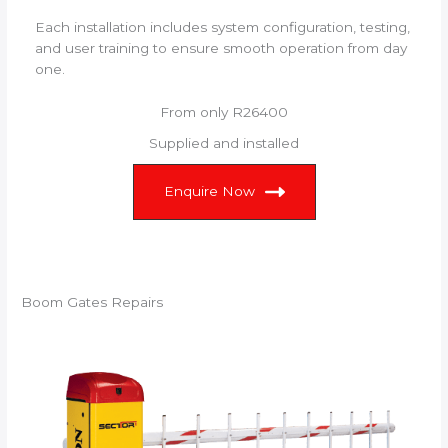
Each installation includes system configuration, testing,
and user training to ensure smooth operation from day
one.
From only R26400
Supplied and installed
Enquire Now
Boom Gates Repairs