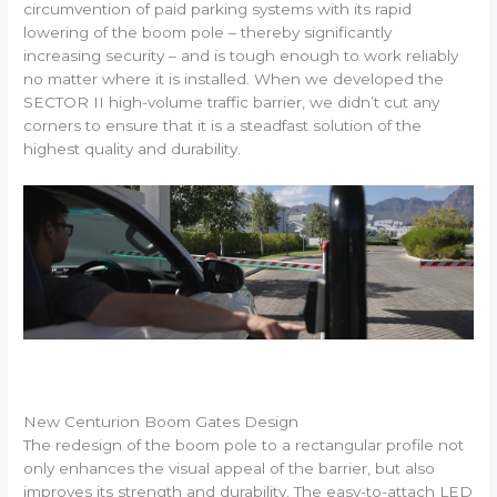
circumvention of paid parking systems with its rapid
lowering of the boom pole – thereby significantly
increasing security – and is tough enough to work reliably
no matter where it is installed. When we developed the
SECTOR II high-volume traffic barrier, we didn’t cut any
corners to ensure that it is a steadfast solution of the
highest quality and durability.
New Centurion Boom Gates Design
The redesign of the boom pole to a rectangular profile not
only enhances the visual appeal of the barrier, but also
improves its strength and durability. The easy-to-attach LED