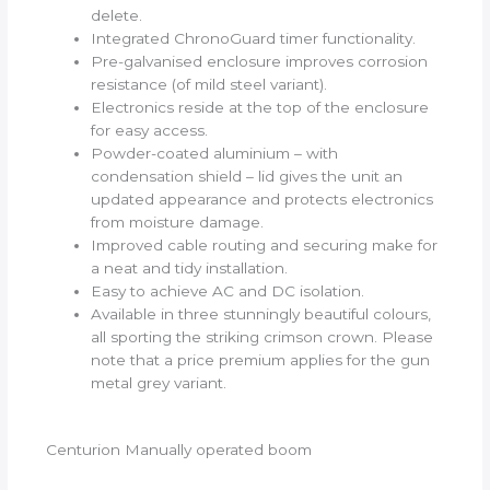
delete.
Integrated ChronoGuard timer functionality.
Pre-galvanised enclosure improves corrosion
resistance (of mild steel variant).
Electronics reside at the top of the enclosure
for easy access.
Powder-coated aluminium – with
condensation shield – lid gives the unit an
updated appearance and protects electronics
from moisture damage.
Improved cable routing and securing make for
a neat and tidy installation.
Easy to achieve AC and DC isolation.
Available in three stunningly beautiful colours,
all sporting the striking crimson crown. Please
note that a price premium applies for the gun
metal grey variant.
Centurion Manually operated boom