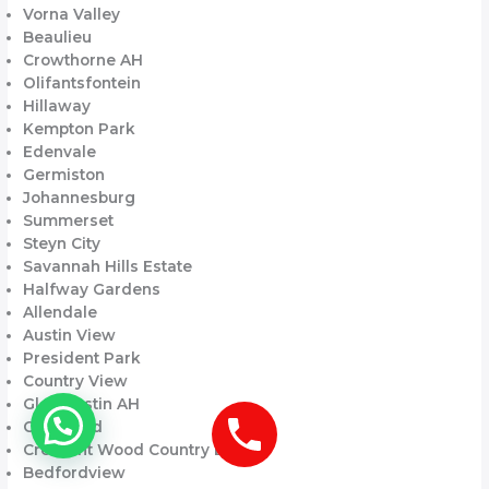
Vorna Valley
Beaulieu
Crowthorne AH
Olifantsfontein
Hillaway
Kempton Park
Edenvale
Germiston
Johannesburg
Summerset
Steyn City
Savannah Hills Estate
Halfway Gardens
Allendale
Austin View
President Park
Country View
Glen Austin AH
Carlswald
Crescent Wood Country Estate
Bedfordview