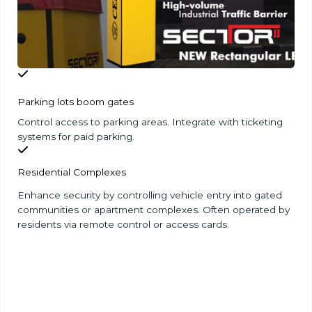
Parking lots boom gates
Control access to parking areas. Integrate with ticketing
systems for paid parking.
Residential Complexes
Enhance security by controlling vehicle entry into gated
communities or apartment complexes. Often operated by
residents via remote control or access cards.