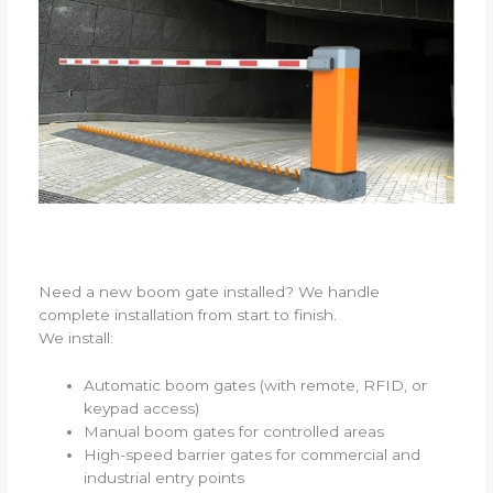
Need a new boom gate installed? We handle
complete installation from start to finish.
We install:
Automatic boom gates (with remote, RFID, or
keypad access)
Manual boom gates for controlled areas
High-speed barrier gates for commercial and
industrial entry points