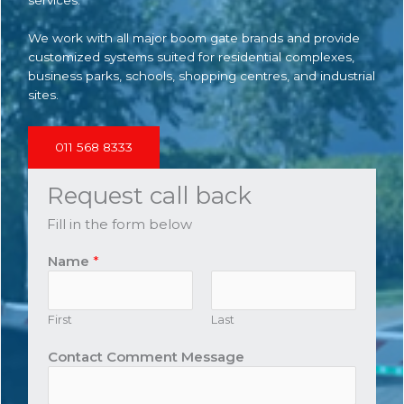
We work with all major boom gate brands and provide
customized systems suited for residential complexes,
business parks, schools, shopping centres, and industrial
sites.
011 568 8333
Request call back
Fill in the form below
Name
*
First
Last
Contact Comment Message