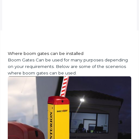
Where boom gates can be installed
Boom Gates Can be used for many purposes depending
on your requirements. Below are some of the scenerios
where boom gates can be used.