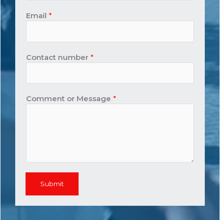
Email
*
Contact number
*
Comment or Message
*
Submit