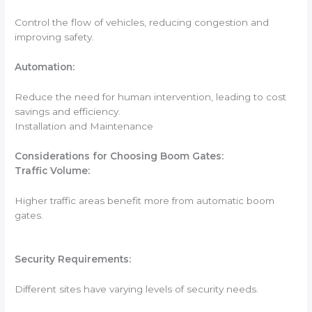
Control the flow of vehicles, reducing congestion and
improving safety.
Automation:
Reduce the need for human intervention, leading to cost
savings and efficiency.
Installation and Maintenance
Considerations for Choosing Boom Gates:
Traffic Volume:
Higher traffic areas benefit more from automatic boom
gates.
Security Requirements:
Different sites have varying levels of security needs.