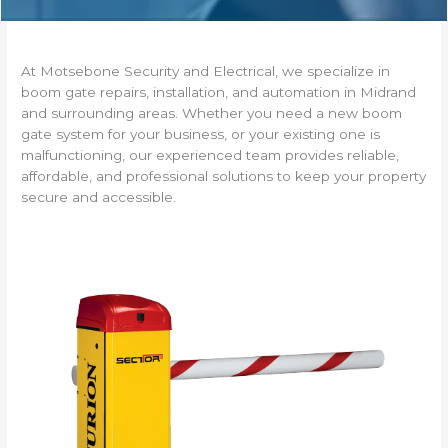
At Motsebone Security and Electrical, we specialize in
boom gate repairs, installation, and automation in Midrand
and surrounding areas. Whether you need a new boom
gate system for your business, or your existing one is
malfunctioning, our experienced team provides reliable,
affordable, and professional solutions to keep your property
secure and accessible.