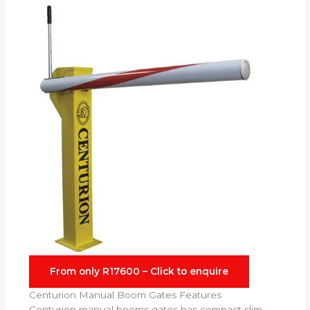
From only R17600 – Click to enquire
Centurion Manual Boom Gates Features
Centurion manual booms gates has compact slim-