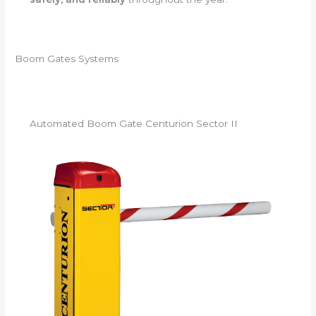
Boom Gates Systems
Automated Boom Gate Centurion Sector II