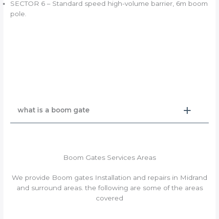
SECTOR 6 – Standard speed high-volume barrier, 6m boom
pole.
what is a boom gate
Boom Gates Services Areas
We provide Boom gates Installation and repairs in Midrand
and surround areas. the following are some of the areas
covered