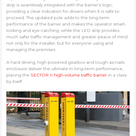
strip is seamlessly integrated with the barrier’s logic,
providing a clear indication for drivers when it is safe to
proceed. The updated pole adds to the long-term
performance of the barrier and makes the operator smart-
looking and eye-catching, while the LED strip provides
much safer traffic management and greater peace of mind
not only for the installer, but for everyone using and
managing the premises.
A hard-driving, high-powered gearbox and tough-as-nails
enclosure deliver the ultimate in long-term performance,
placing the
SECTOR II high-volume traffic barrier
in a class
by itself.