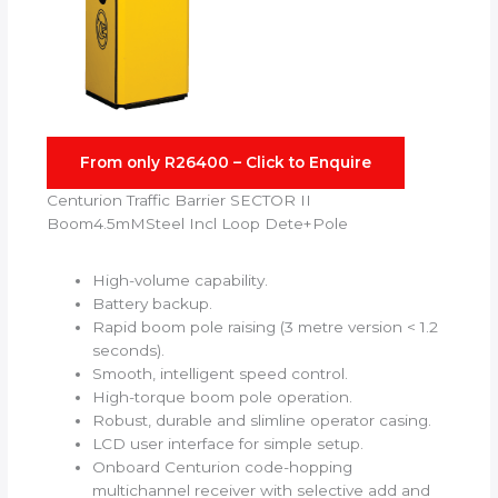
From only R26400 – Click to Enquire
Centurion Traffic Barrier SECTOR II
Boom4.5mMSteel Incl Loop Dete+Pole
High-volume capability.
Battery backup.
Rapid boom pole raising (3 metre version < 1.2
seconds).
Smooth, intelligent speed control.
High-torque boom pole operation.
Robust, durable and slimline operator casing.
LCD user interface for simple setup.
Onboard Centurion code-hopping
multichannel receiver with selective add and