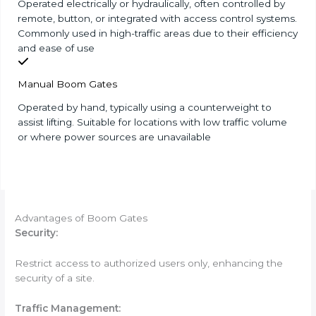
Operated electrically or hydraulically, often controlled by
remote, button, or integrated with access control systems.
Commonly used in high-traffic areas due to their efficiency
and ease of use
Manual Boom Gates
Operated by hand, typically using a counterweight to
assist lifting. Suitable for locations with low traffic volume
or where power sources are unavailable
Advantages of Boom Gates
Security:
Restrict access to authorized users only, enhancing the
security of a site.
Tr
affic Management: