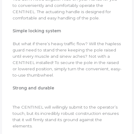
to conveniently and comfortably operate the
CENTINEL. The actuating handle is designed for
comfortable and easy handling of the pole.
Simple locking system
But what if there’s heavy traffic flow? Will the hapless
guard need to stand there keeping the pole raised
until every muscle and sinew aches? Not with a
CENTINEL installed! To secure the pole in the raised
or lowered position, simply turn the convenient, easy-
to-use thumbwheel.
Strong and durable
The CENTINEL will willingly submit to the operator’s
touch, but its incredibly robust construction ensures
that it will firmly stand its ground against the
elements.