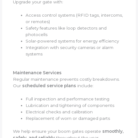
Upgrade your gate with:
Access control systems (RFID tags, intercoms,
or remotes)
Safety features like loop detectors and
photocells
Solar-powered systems for energy efficiency
Integration with security cameras or alarm
systems
Maintenance Services
Regular maintenance prevents costly breakdowns.
Our
scheduled service plans
include:
Full inspection and performance testing
Lubrication and tightening of components
Electrical checks and calibration
Replacement of worn or damaged parts
We help ensure your boom gates operate
smoothly,
safely, and reliably
throughout the year.