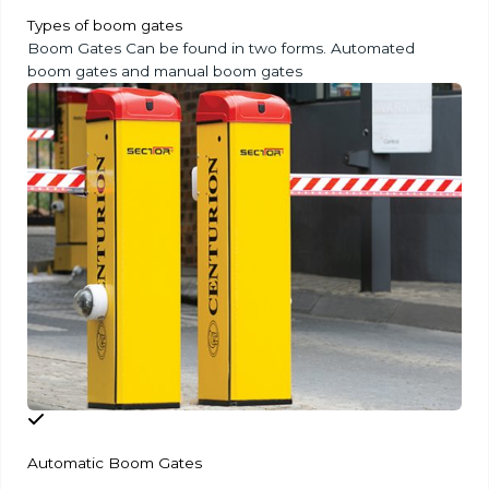
Types of boom gates
Boom Gates Can be found in two forms. Automated
boom gates and manual boom gates
Automatic Boom Gates