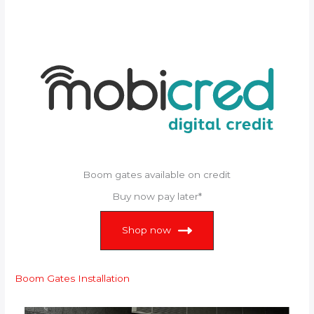
Boom gates available on credit
Buy now pay later*
Shop now
Boom Gates Installation