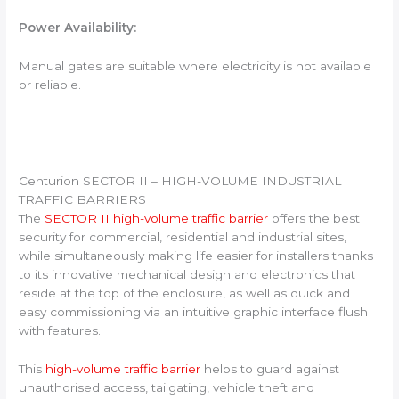
Power Availability:
Manual gates are suitable where electricity is not available
or reliable.
Centurion SECTOR II – HIGH-VOLUME INDUSTRIAL
TRAFFIC BARRIERS
The
SECTOR II high-volume traffic barrier
offers the best
security for commercial, residential and industrial sites,
while simultaneously making life easier for installers thanks
to its innovative mechanical design and electronics that
reside at the top of the enclosure, as well as quick and
easy commissioning via an intuitive graphic interface flush
with features.
This
high-volume traffic barrier
helps to guard against
unauthorised access, tailgating, vehicle theft and