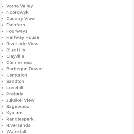
Vorna Valley
Noordwyk
Country View
Dainfern
Fourways
Halfway House
Riverside View
Blue Hils
Clayville
Glenferness
Barbeque Downs
Centurion
Sandton
Lonehill
Pretoria
Jukskei View
Sagewood
Kyalami
Randjespark
Riversands
Waterfall