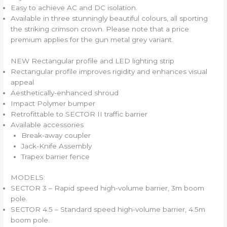
Easy to achieve AC and DC isolation.
Available in three stunningly beautiful colours, all sporting
the striking crimson crown. Please note that a price
premium applies for the gun metal grey variant.
NEW Rectangular profile and LED lighting strip
Rectangular profile improves rigidity and enhances visual
appeal
Aesthetically-enhanced shroud
Impact Polymer bumper
Retrofittable to SECTOR II traffic barrier
Available accessories
Break-away coupler
Jack-Knife Assembly
Trapex barrier fence
MODELS:
SECTOR 3 – Rapid speed high-volume barrier, 3m boom
pole.
SECTOR 4.5 – Standard speed high-volume barrier, 4.5m
boom pole.