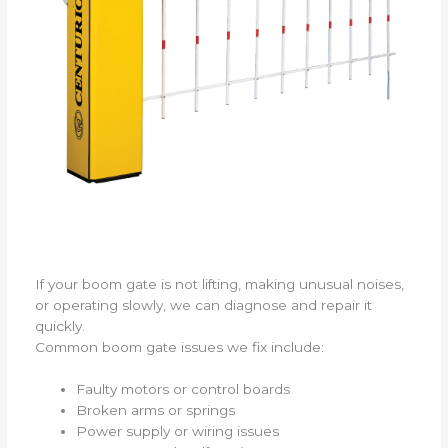
If your boom gate is not lifting, making unusual noises,
or operating slowly, we can diagnose and repair it
quickly.
Common boom gate issues we fix include:
Faulty motors or control boards
Broken arms or springs
Power supply or wiring issues