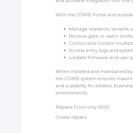
and software integration into one 
With the COMB Portal and mobile a
Manage residents, tenants, o
Receive gate or visitor notifi
Control and monitor multiple
Access entry logs and syst
Update firmware and user pe
When installed and maintained by c
the COMB system ensures maximum s
and scalability for estates, business
environments.
Repairs From only R500
Onsite repairs