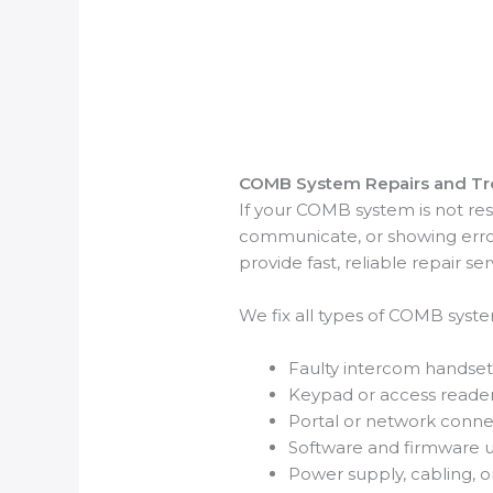
COMB System Repairs and Tr
If your COMB system is not res
communicate, or showing error
provide fast, reliable repair ser
We fix all types of COMB system
Faulty intercom handset
Keypad or access reade
Portal or network connect
Software and firmware 
Power supply, cabling, 