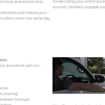
modernizing your entire acce
d loop and access lines
smooth, certified upgrade pr
d parts and restore your
n, often within the same day.
acts
ce downtime with our
ecks
d cleaning
database backups
ization