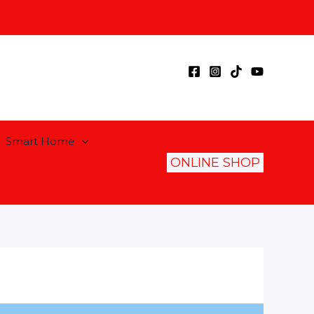
Smart Home
ONLINE SHOP