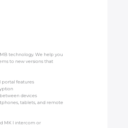
COMB technology. We help you
ems to new versions that
portal features
yption
 between devices
rtphones, tablets, and remote
ld MK I intercom or