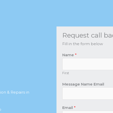
Request call ba
Fill in the form below
Name
*
First
Message Name Email
on & Repairs in
Email
*
b