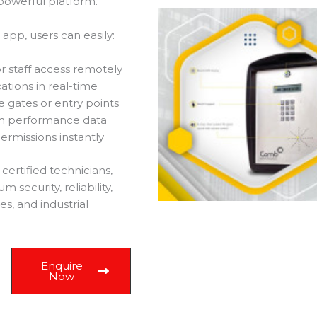
powerful platform.
pp, users can easily:
r staff access remotely
cations in real-time
 gates or entry points
em performance data
rmissions instantly
ertified technicians,
ecurity, reliability,
es, and industrial
Enquire
Now