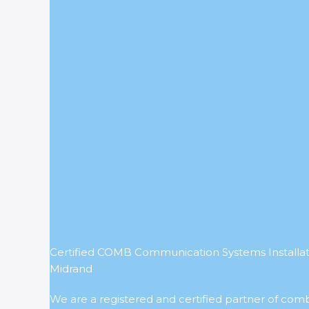
Certified COMB Communication Systems Installati
Midrand
We are a registered and certified partner of com