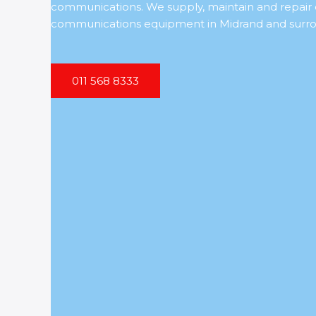
communications. We supply, maintain and repai
communications equipment in Midrand and surro
011 568 8333