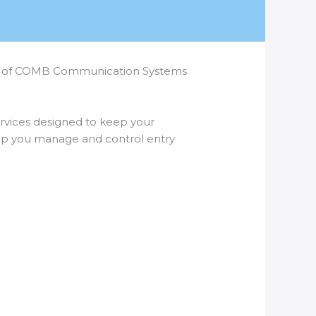
nance of COMB Communication Systems
services designed to keep your
elp you manage and control entry