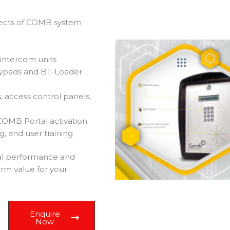
spects of COMB system
 intercom units
eypads and BT-Loader
, access control panels,
COMB Portal activation
, and user training
al performance and
erm value for your
Enquire
Now