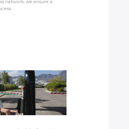
ss network, we ensure a
ocess.