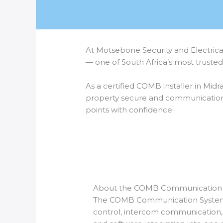
At Motsebone Security and Electrica
— one of South Africa’s most truste
As a certified COMB installer in Midr
property secure and communication 
points with confidence.
About the COMB Communication
The COMB Communication Syste
control, intercom communicatio