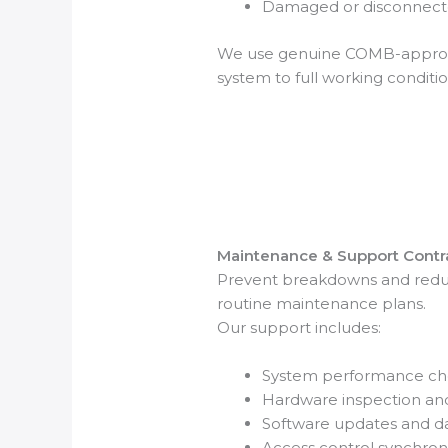
Damaged or disconnecte
We use genuine COMB-approve
system to full working conditio
Maintenance & Support Contr
Prevent breakdowns and redu
routine maintenance plans.
Our support includes:
System performance ch
Hardware inspection an
Software updates and 
Access control synchron