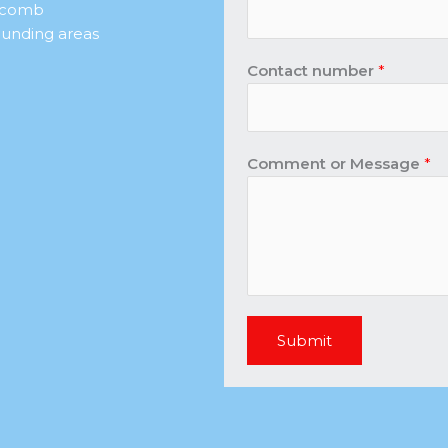
r comb
unding areas
Contact number
*
Comment or Message
*
Submit