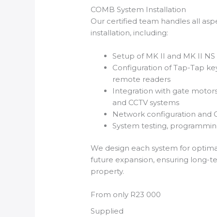
COMB System Installation
Our certified team handles all a
installation, including:
Setup of MK II and MK II NS
Configuration of Tap-Tap k
remote readers
Integration with gate motors
and CCTV systems
Network configuration and 
System testing, programming
We design each system for optim
future expansion, ensuring long-t
property.
From only R23 000
Supplied