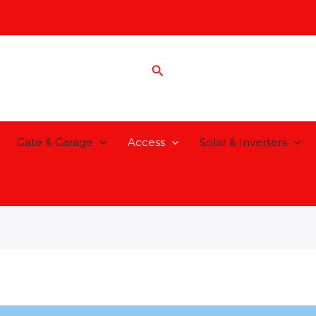
Search
Gate & Garage
Access
Solar & Inverters