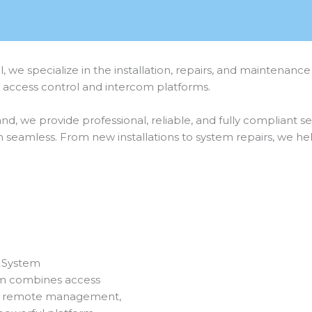
l, we specialize in the installation, repairs, and mainte
d access control and intercom platforms.
and, we provide professional, reliable, and fully compliant 
seamless. From new installations to system repairs, we h
 System
m combines access
n, remote management,