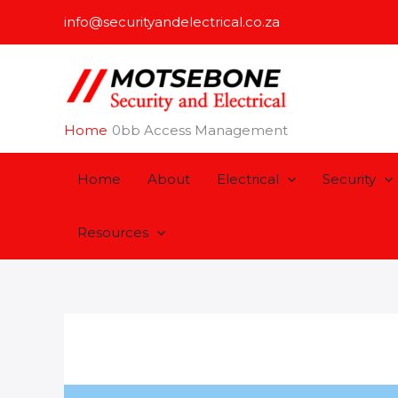
Skip
info@securityandelectrical.co.za
to
content
Home
Access Management
Home
About
Electrical
Security
Resources