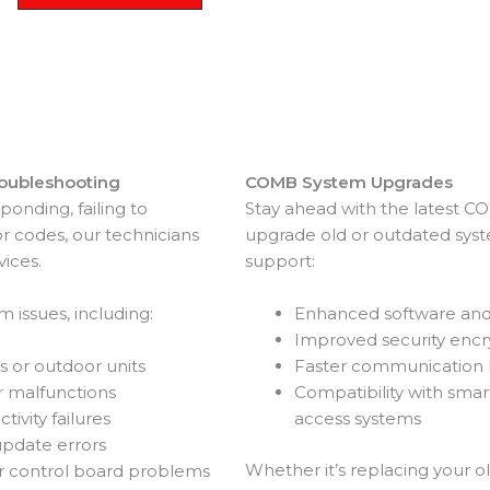
oubleshooting
COMB System Upgrades
ponding, failing to
Stay ahead with the latest 
 codes, our technicians
upgrade old or outdated syst
vices.
support:
 issues, including:
Enhanced software and 
Improved security encr
s or outdoor units
Faster communication
r malfunctions
Compatibility with sma
ivity failures
access systems
update errors
Whether it’s replacing your o
or control board problems