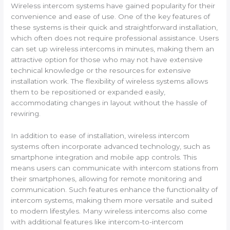
Wireless intercom systems have gained popularity for their
convenience and ease of use. One of the key features of
these systems is their quick and straightforward installation,
which often does not require professional assistance. Users
can set up wireless intercoms in minutes, making them an
attractive option for those who may not have extensive
technical knowledge or the resources for extensive
installation work. The flexibility of wireless systems allows
them to be repositioned or expanded easily,
accommodating changes in layout without the hassle of
rewiring.
In addition to ease of installation, wireless intercom
systems often incorporate advanced technology, such as
smartphone integration and mobile app controls. This
means users can communicate with intercom stations from
their smartphones, allowing for remote monitoring and
communication. Such features enhance the functionality of
intercom systems, making them more versatile and suited
to modern lifestyles. Many wireless intercoms also come
with additional features like intercom-to-intercom