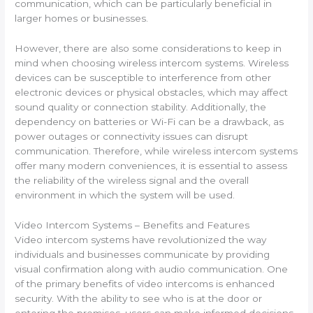
communication, which can be particularly beneficial in
larger homes or businesses.
However, there are also some considerations to keep in
mind when choosing wireless intercom systems. Wireless
devices can be susceptible to interference from other
electronic devices or physical obstacles, which may affect
sound quality or connection stability. Additionally, the
dependency on batteries or Wi-Fi can be a drawback, as
power outages or connectivity issues can disrupt
communication. Therefore, while wireless intercom systems
offer many modern conveniences, it is essential to assess
the reliability of the wireless signal and the overall
environment in which the system will be used.
Video Intercom Systems – Benefits and Features
Video intercom systems have revolutionized the way
individuals and businesses communicate by providing
visual confirmation along with audio communication. One
of the primary benefits of video intercoms is enhanced
security. With the ability to see who is at the door or
entering the premises, users can make informed decisions