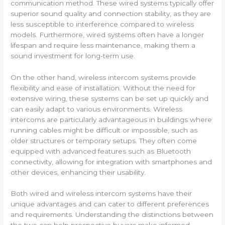
communication method. These wired systems typically offer
superior sound quality and connection stability, as they are
less susceptible to interference compared to wireless
models. Furthermore, wired systems often have a longer
lifespan and require less maintenance, making them a
sound investment for long-term use.
On the other hand, wireless intercom systems provide
flexibility and ease of installation. Without the need for
extensive wiring, these systems can be set up quickly and
can easily adapt to various environments. Wireless
intercoms are particularly advantageous in buildings where
running cables might be difficult or impossible, such as
older structures or temporary setups. They often come
equipped with advanced features such as Bluetooth
connectivity, allowing for integration with smartphones and
other devices, enhancing their usability.
Both wired and wireless intercom systems have their
unique advantages and can cater to different preferences
and requirements. Understanding the distinctions between