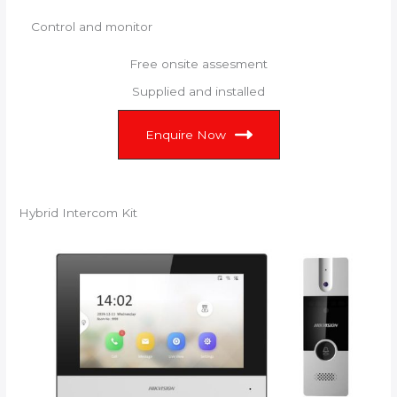
Control and monitor
Free onsite assesment
Supplied and installed
Enquire Now
Hybrid Intercom Kit