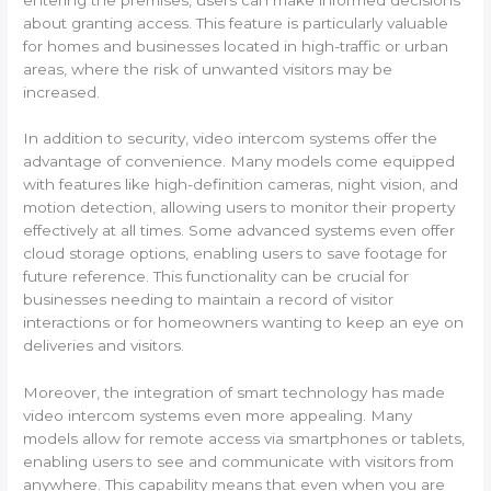
about granting access. This feature is particularly valuable
for homes and businesses located in high-traffic or urban
areas, where the risk of unwanted visitors may be
increased.
In addition to security, video intercom systems offer the
advantage of convenience. Many models come equipped
with features like high-definition cameras, night vision, and
motion detection, allowing users to monitor their property
effectively at all times. Some advanced systems even offer
cloud storage options, enabling users to save footage for
future reference. This functionality can be crucial for
businesses needing to maintain a record of visitor
interactions or for homeowners wanting to keep an eye on
deliveries and visitors.
Moreover, the integration of smart technology has made
video intercom systems even more appealing. Many
models allow for remote access via smartphones or tablets,
enabling users to see and communicate with visitors from
anywhere. This capability means that even when you are