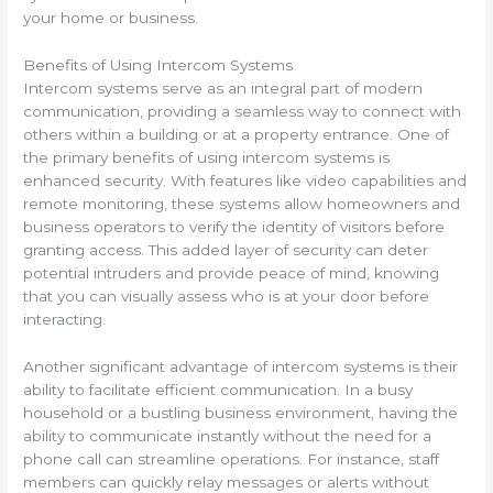
your home or business.
Benefits of Using Intercom Systems
Intercom systems serve as an integral part of modern
communication, providing a seamless way to connect with
others within a building or at a property entrance. One of
the primary benefits of using intercom systems is
enhanced security. With features like video capabilities and
remote monitoring, these systems allow homeowners and
business operators to verify the identity of visitors before
granting access. This added layer of security can deter
potential intruders and provide peace of mind, knowing
that you can visually assess who is at your door before
interacting.
Another significant advantage of intercom systems is their
ability to facilitate efficient communication. In a busy
household or a bustling business environment, having the
ability to communicate instantly without the need for a
phone call can streamline operations. For instance, staff
members can quickly relay messages or alerts without