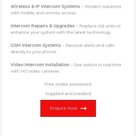
Wireless & IP Intercom Systems
– Modern solutions
with mobile and remote access.
Intercom Repairs & Upgrades
– Replace old units or
enhance your system with the latest technology.
GSM Intercom Systems
– Receive alerts and calls
directly to your phone.
Video Intercom Installation
– See visitors in real-time
with HD video cameras
Free onsite assesment
Supplied and installed
Enquire Now