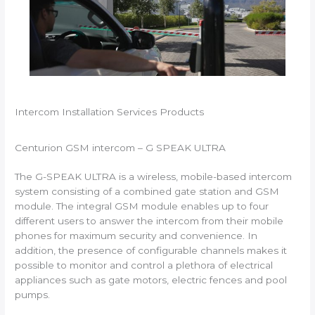
Intercom Installation Services Products
Centurion GSM intercom – G SPEAK ULTRA
The G-SPEAK ULTRA is a wireless, mobile-based intercom
system consisting of a combined gate station and GSM
module. The integral GSM module enables up to four
different users to answer the intercom from their mobile
phones for maximum security and convenience. In
addition, the presence of configurable channels makes it
possible to monitor and control a plethora of electrical
appliances such as gate motors, electric fences and pool
pumps.