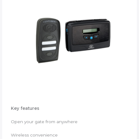
Key features
Open your gate from anywhere
Wireless convenience