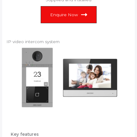
Enquire Now
IP video intercom system
Key features