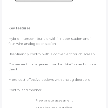
Key features
Hybrid Intercom Bundle with 1 indoor station and 1
four-wire analog door station
User-friendly control with a convenient touch screen
Convenient management via the Hik-Connect mobile
client
More cost-effective options with analog doorbells
Control and monitor
Free onsite assesment
Supplied and installed