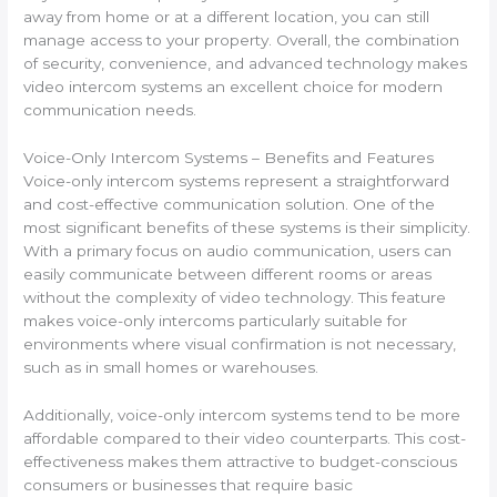
away from home or at a different location, you can still
manage access to your property. Overall, the combination
of security, convenience, and advanced technology makes
video intercom systems an excellent choice for modern
communication needs.
Voice-Only Intercom Systems – Benefits and Features
Voice-only intercom systems represent a straightforward
and cost-effective communication solution. One of the
most significant benefits of these systems is their simplicity.
With a primary focus on audio communication, users can
easily communicate between different rooms or areas
without the complexity of video technology. This feature
makes voice-only intercoms particularly suitable for
environments where visual confirmation is not necessary,
such as in small homes or warehouses.
Additionally, voice-only intercom systems tend to be more
affordable compared to their video counterparts. This cost-
effectiveness makes them attractive to budget-conscious
consumers or businesses that require basic