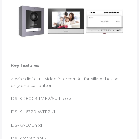
Key features
2-wire digital IP video intercom kit for villa or house,
only one call button
DS-KD8003-IME2/Surface x1
DS-KH6320-WTE2 x1
DS-KAD704 x1
DS-KAW30-2N x1