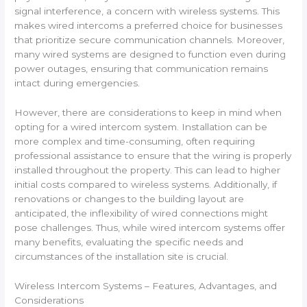
signal interference, a concern with wireless systems. This
makes wired intercoms a preferred choice for businesses
that prioritize secure communication channels. Moreover,
many wired systems are designed to function even during
power outages, ensuring that communication remains
intact during emergencies.
However, there are considerations to keep in mind when
opting for a wired intercom system. Installation can be
more complex and time-consuming, often requiring
professional assistance to ensure that the wiring is properly
installed throughout the property. This can lead to higher
initial costs compared to wireless systems. Additionally, if
renovations or changes to the building layout are
anticipated, the inflexibility of wired connections might
pose challenges. Thus, while wired intercom systems offer
many benefits, evaluating the specific needs and
circumstances of the installation site is crucial.
Wireless Intercom Systems – Features, Advantages, and
Considerations