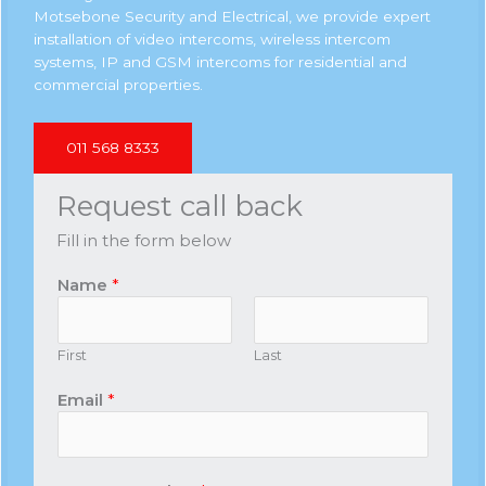
Motsebone Security and Electrical, we provide expert
installation of video intercoms, wireless intercom
systems, IP and GSM intercoms for residential and
commercial properties.
011 568 8333
Request call back
Fill in the form below
Name
*
First
Last
Email
*