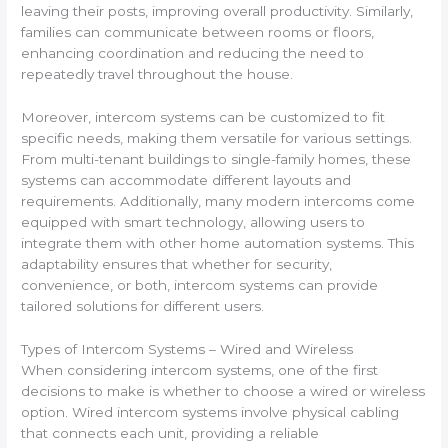
leaving their posts, improving overall productivity. Similarly,
families can communicate between rooms or floors,
enhancing coordination and reducing the need to
repeatedly travel throughout the house.
Moreover, intercom systems can be customized to fit
specific needs, making them versatile for various settings.
From multi-tenant buildings to single-family homes, these
systems can accommodate different layouts and
requirements. Additionally, many modern intercoms come
equipped with smart technology, allowing users to
integrate them with other home automation systems. This
adaptability ensures that whether for security,
convenience, or both, intercom systems can provide
tailored solutions for different users.
Types of Intercom Systems – Wired and Wireless
When considering intercom systems, one of the first
decisions to make is whether to choose a wired or wireless
option. Wired intercom systems involve physical cabling
that connects each unit, providing a reliable