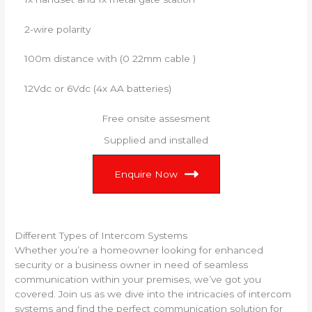
2-wire polarity
100m distance with (0 22mm cable )
12Vdc or 6Vdc (4x AA batteries)
Free onsite assesment
Supplied and installed
Enquire Now
Different Types of Intercom Systems
Whether you’re a homeowner looking for enhanced
security or a business owner in need of seamless
communication within your premises, we’ve got you
covered. Join us as we dive into the intricacies of intercom
systems and find the perfect communication solution for