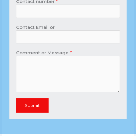
Contact number
*
Contact Email or
Comment or Message
*
Submit