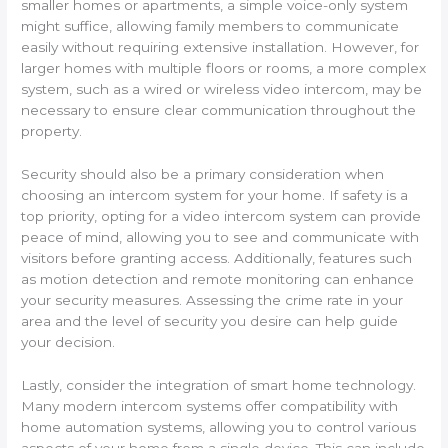
smaller homes or apartments, a simple voice-only system
might suffice, allowing family members to communicate
easily without requiring extensive installation. However, for
larger homes with multiple floors or rooms, a more complex
system, such as a wired or wireless video intercom, may be
necessary to ensure clear communication throughout the
property.
Security should also be a primary consideration when
choosing an intercom system for your home. If safety is a
top priority, opting for a video intercom system can provide
peace of mind, allowing you to see and communicate with
visitors before granting access. Additionally, features such
as motion detection and remote monitoring can enhance
your security measures. Assessing the crime rate in your
area and the level of security you desire can help guide
your decision.
Lastly, consider the integration of smart home technology.
Many modern intercom systems offer compatibility with
home automation systems, allowing you to control various
aspects of your home from a single device. This can include