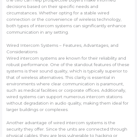
the two can help prospective buyers make informed
decisions based on their specific needs and
circumstances. Whether opting for a stable wired
connection or the convenience of wireless technology,
both types of intercom systems can significantly enhance
communication in any setting.
Wired Intercom Systems – Features, Advantages, and
Considerations
Wired intercom systems are known for their reliability and
robust performance. One of the standout features of these
systems is their sound quality, which is typically superior to
that of wireless alternatives. This clarity is essential in
environments where clear communication is paramount,
such as medical facilities or corporate offices. Additionally,
wired systems can support numerous intercom stations
without degradation in audio quality, making them ideal for
larger buildings or complexes.
Another advantage of wired intercom systems is the
security they offer. Since the units are connected through
physical cables, they are less vulnerable to hacking or