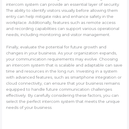
intercom system can provide an essential layer of security.
The ability to identify visitors visually before allowing them
entry can help mitigate risks and enhance safety in the
workplace. Additionally, features such as remote access
and recording capabilities can support various operational
needs, including monitoring and visitor management.
Finally, evaluate the potential for future growth and
changes in your business. As your organization expands,
your communication requirements may evolve. Choosing
an intercom system that is scalable and adaptable can save
time and resources in the long run. Investing in a system
with advanced features, such as smartphone integration or
cloud connectivity, can ensure that your business remains
equipped to handle future communication challenges
effectively. By carefully considering these factors, you can
select the perfect intercom system that meets the unique
needs of your business.