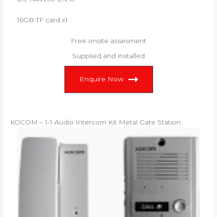
16GB TF card x1
Free onsite assesment
Supplied and installed
Enquire Now
KOCOM – 1-1 Audio Intercom Kit Metal Gate Station