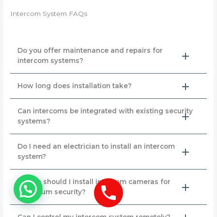
Intercom System FAQs
Do you offer maintenance and repairs for
intercom systems?
How long does installation take?
Can intercoms be integrated with existing security
systems?
Do I need an electrician to install an intercom
system?
Where should I install intercom cameras for
maximum security?