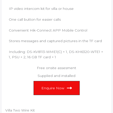
IP video intercom kit for villa or house
One call button for easier calls
Convenient Hik-Connect APP Mobile Control
Stores messages and captured pictures in the TF card
Including: DS-KV8113-WME1(C) × 1, DS-KH6320-WTE1 ×
1, PSU × 2, 16 GB TF card × 1
Free onsite assesment
Supplied and installed
Enquire Now
Villa Two Wire Kit