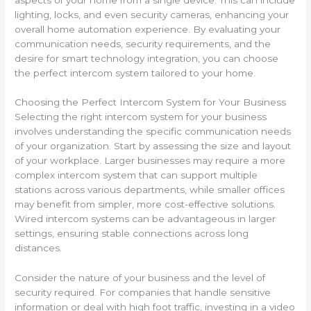
lighting, locks, and even security cameras, enhancing your
overall home automation experience. By evaluating your
communication needs, security requirements, and the
desire for smart technology integration, you can choose
the perfect intercom system tailored to your home.
Choosing the Perfect Intercom System for Your Business
Selecting the right intercom system for your business
involves understanding the specific communication needs
of your organization. Start by assessing the size and layout
of your workplace. Larger businesses may require a more
complex intercom system that can support multiple
stations across various departments, while smaller offices
may benefit from simpler, more cost-effective solutions.
Wired intercom systems can be advantageous in larger
settings, ensuring stable connections across long
distances.
Consider the nature of your business and the level of
security required. For companies that handle sensitive
information or deal with high foot traffic, investing in a video