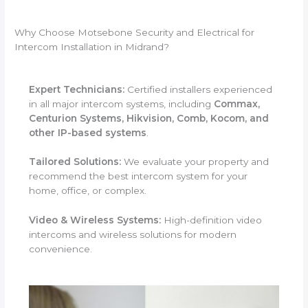
Why Choose Motsebone Security and Electrical for
Intercom Installation in Midrand?
Expert Technicians:
Certified installers experienced
in all major intercom systems, including
Commax,
Centurion Systems, Hikvision, Comb, Kocom, and
other IP-based systems
.
Tailored Solutions:
We evaluate your property and
recommend the best intercom system for your
home, office, or complex.
Video & Wireless Systems:
High-definition video
intercoms and wireless solutions for modern
convenience.