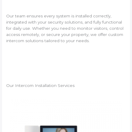
Our team ensures every system is installed correctly,
integrated with your security solutions, and fully functional
for daily use. Whether you need to monitor visitors, control
access remotely, or secure your property, we offer custom
intercom solutions tailored to your needs.
Our Intercom Installation Services