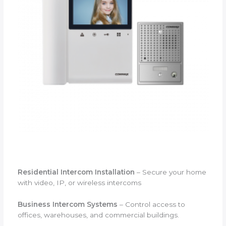
Residential Intercom Installation
– Secure your home
with video, IP, or wireless intercoms
Business Intercom Systems
– Control access to
offices, warehouses, and commercial buildings.