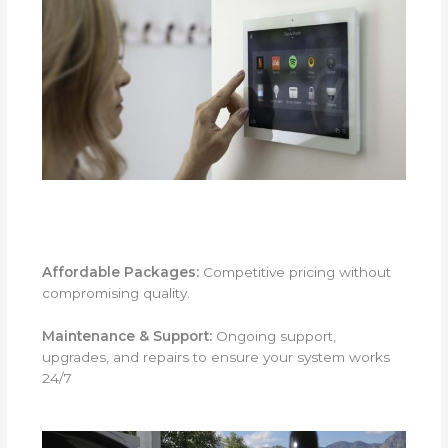
Affordable Packages:
Competitive pricing without
compromising quality.
Maintenance & Support:
Ongoing support,
upgrades, and repairs to ensure your system works
24/7