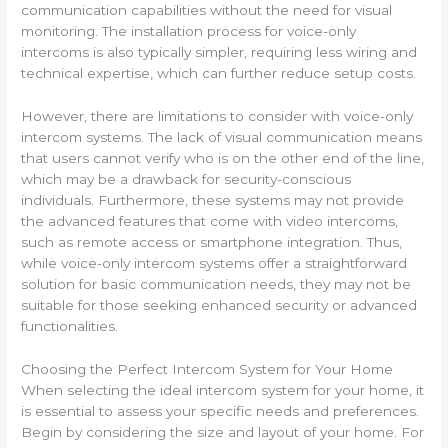
communication capabilities without the need for visual
monitoring. The installation process for voice-only
intercoms is also typically simpler, requiring less wiring and
technical expertise, which can further reduce setup costs.
However, there are limitations to consider with voice-only
intercom systems. The lack of visual communication means
that users cannot verify who is on the other end of the line,
which may be a drawback for security-conscious
individuals. Furthermore, these systems may not provide
the advanced features that come with video intercoms,
such as remote access or smartphone integration. Thus,
while voice-only intercom systems offer a straightforward
solution for basic communication needs, they may not be
suitable for those seeking enhanced security or advanced
functionalities.
Choosing the Perfect Intercom System for Your Home
When selecting the ideal intercom system for your home, it
is essential to assess your specific needs and preferences.
Begin by considering the size and layout of your home. For