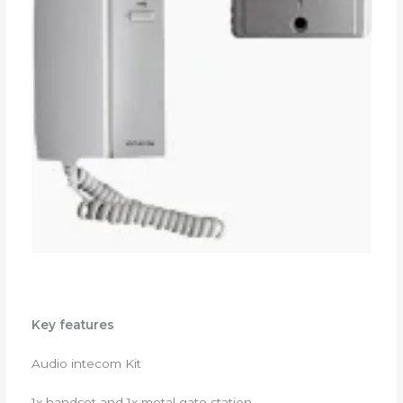
Key features
Audio intecom Kit
1x handset and 1x metal gate station