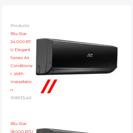
Products
Blu‑Star
24 000 BT
U Elegant
Series Air
Conditione
r ,With
Instasllatio
n
R
18533,40
Blu‑Star
18 000 BTU