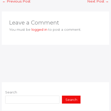
←
Previous Post
Next Post
→
Leave a Comment
You must be
logged in
to post a comment.
Search
Search