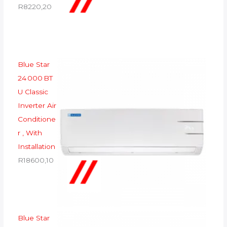
R
8220,20
Blue Star
24 000 BT
U Classic
Inverter Air
Conditione
r , With
Installation
R
18600,10
Blue Star