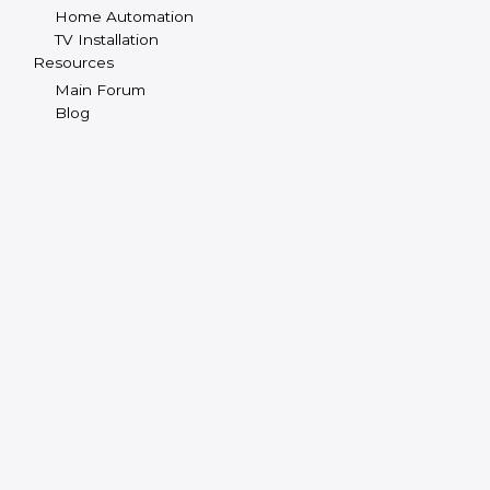
Home Automation
TV Installation
Resources
Main Forum
Blog