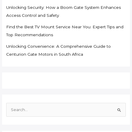
Unlocking Security: How a Boom Gate System Enhances
Access Control and Safety
Find the Best TV Mount Service Near You: Expert Tips and
Top Recommendations
Unlocking Convenience: A Comprehensive Guide to
Centurion Gate Motors in South Africa
S
e
a
r