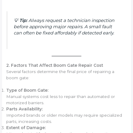
💡
Tip:
Always request a technician inspection
before approving major repairs. A small fault
can often be fixed affordably if detected early.
2. Factors That Affect Boom Gate Repair Cost
Several factors determine the final price of repairing a
boom gate:
Type of Boom Gate:
Manual systems cost less to repair than automated or
motorized barriers.
Parts Availability:
Imported brands or older models may require specialized
parts, increasing costs.
Extent of Damage: