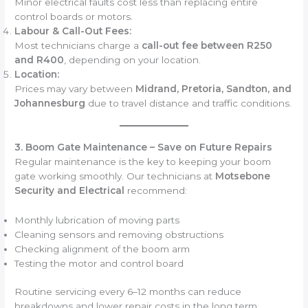
Minor electrical faults cost less than replacing entire
control boards or motors.
Labour & Call-Out Fees:
Most technicians charge a
call-out fee between R250
and R400
, depending on your location.
Location:
Prices may vary between
Midrand, Pretoria, Sandton, and
Johannesburg
due to travel distance and traffic conditions.
3. Boom Gate Maintenance – Save on Future Repairs
Regular maintenance is the key to keeping your boom
gate working smoothly. Our technicians at
Motsebone
Security and Electrical
recommend:
Monthly lubrication of moving parts
Cleaning sensors and removing obstructions
Checking alignment of the boom arm
Testing the motor and control board
Routine servicing every 6–12 months can reduce
breakdowns and lower repair costs in the long term.