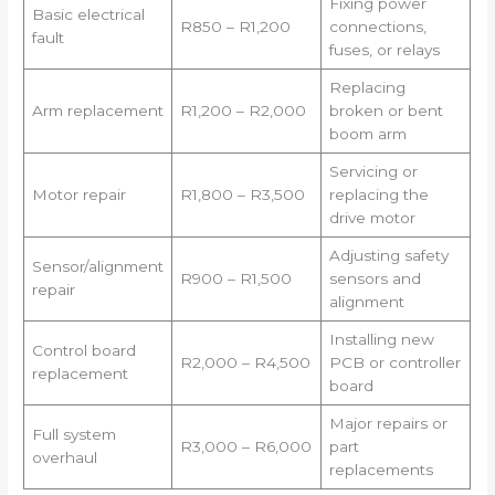
Fixing power
Basic electrical
R850 – R1,200
connections,
fault
fuses, or relays
Replacing
Arm replacement
R1,200 – R2,000
broken or bent
boom arm
Servicing or
Motor repair
R1,800 – R3,500
replacing the
drive motor
Adjusting safety
Sensor/alignment
R900 – R1,500
sensors and
repair
alignment
Installing new
Control board
R2,000 – R4,500
PCB or controller
replacement
board
Major repairs or
Full system
R3,000 – R6,000
part
overhaul
replacements