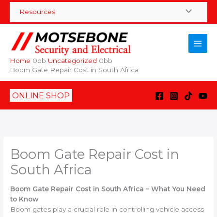
Skip
Resources
to
content
Home
Uncategorized
Boom Gate Repair Cost in South Africa
ONLINE SHOP
Boom Gate Repair Cost in
South Africa
Boom Gate Repair Cost in South Africa – What You Need
to Know
Boom gates play a crucial role in controlling vehicle access