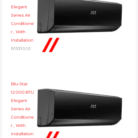
Elegant
Series Air
Conditione
r , With
Installation
R
13310,10
Blu‑Star
12 000 BTU
Elegant
Series Air
Conditione
r , With
Installation