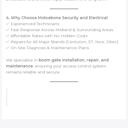
4. Why Choose Motsebone Security and Electrical
✅ Experienced Technicians
✅ Fast Response Across Midrand & Surrounding Areas
✅ Affordable Rates with No Hidden Costs
✅ Repairs for All Major Brands (Centurion, ET, Nice, Ditec)
✅ On-Site Diagnosis & Maintenance Plans
We specialize in
boom gate installation, repair, and
maintenance
, ensuring your access control system
remains reliable and secure.