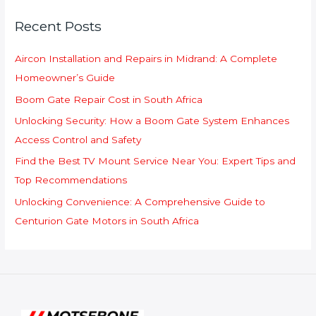
c
Recent Posts
h
f
Aircon Installation and Repairs in Midrand: A Complete
o
Homeowner’s Guide
r
Boom Gate Repair Cost in South Africa
:
Unlocking Security: How a Boom Gate System Enhances
Access Control and Safety
Find the Best TV Mount Service Near You: Expert Tips and
Top Recommendations
Unlocking Convenience: A Comprehensive Guide to
Centurion Gate Motors in South Africa