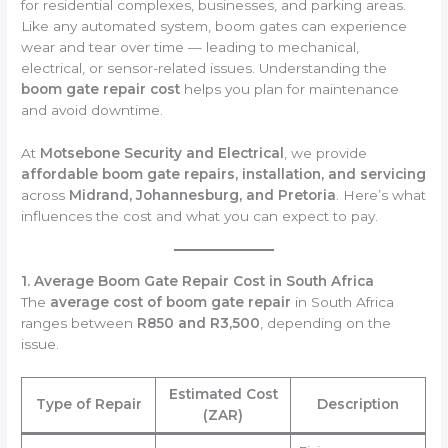
for residential complexes, businesses, and parking areas.
Like any automated system, boom gates can experience
wear and tear over time — leading to mechanical,
electrical, or sensor-related issues. Understanding the
boom gate repair cost
helps you plan for maintenance
and avoid downtime.
At
Motsebone Security and Electrical
, we provide
affordable boom gate repairs, installation, and servicing
across
Midrand, Johannesburg, and Pretoria
. Here’s what
influences the cost and what you can expect to pay.
1. Average Boom Gate Repair Cost in South Africa
The
average cost of boom gate repair
in South Africa
ranges between
R850 and R3,500
, depending on the
issue.
Estimated Cost
Type of Repair
Description
(ZAR)