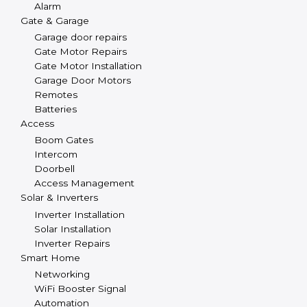
Alarm
Gate & Garage
Garage door repairs
Gate Motor Repairs
Gate Motor Installation
Garage Door Motors
Remotes
Batteries
Access
Boom Gates
Intercom
Doorbell
Access Management
Solar & Inverters
Inverter Installation
Solar Installation
Inverter Repairs
Smart Home
Networking
WiFi Booster Signal
Automation