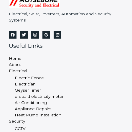
Electrical, Solar, Inverters, Automation and Security
Systems
Useful Links
Home
About
Electrical
Electric Fence
Electrician
Geyser Timer
prepaid electricity meter
Air Conditioning
Appliance Repairs
Heat Pump Installation
Security
CCTV