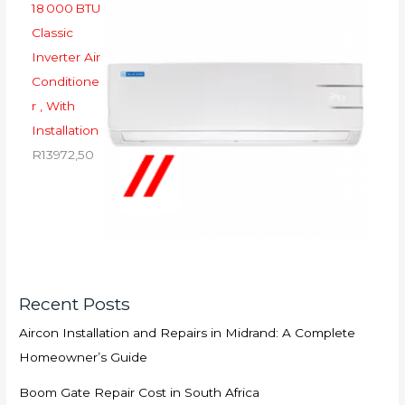
18 000 BTU
Classic
Inverter Air
Conditione
r , With
Installation
R
13972,50
Recent Posts
Aircon Installation and Repairs in Midrand: A Complete
Homeowner’s Guide
Boom Gate Repair Cost in South Africa