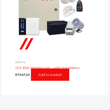
Alarms
IDS 806 Wireless Kit – with Installation
Add to basket
R
7047,20