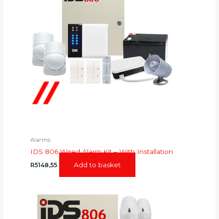
Alarms
IDS 806 Wired Alarm Kit – With Installation
Add to basket
R
5148,55