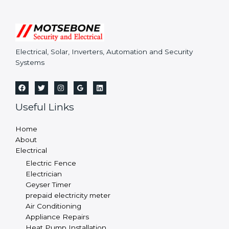
Electrical, Solar, Inverters, Automation and Security
Systems
Useful Links
Home
About
Electrical
Electric Fence
Electrician
Geyser Timer
prepaid electricity meter
Air Conditioning
Appliance Repairs
Heat Pump Installation