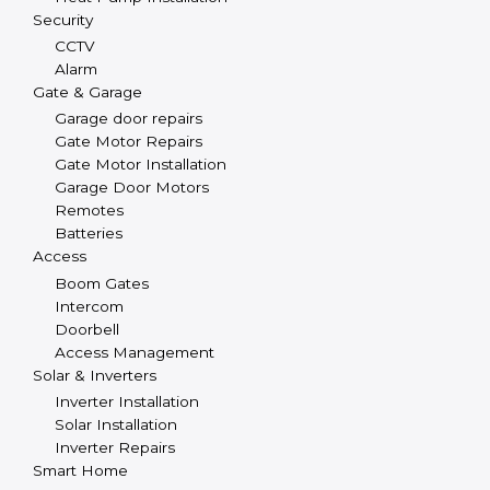
Security
CCTV
Alarm
Gate & Garage
Garage door repairs
Gate Motor Repairs
Gate Motor Installation
Garage Door Motors
Remotes
Batteries
Access
Boom Gates
Intercom
Doorbell
Access Management
Solar & Inverters
Inverter Installation
Solar Installation
Inverter Repairs
Smart Home