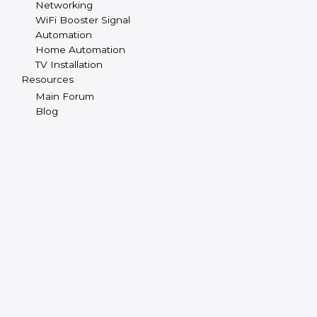
Networking
WiFi Booster Signal
Automation
Home Automation
TV Installation
Resources
Main Forum
Blog