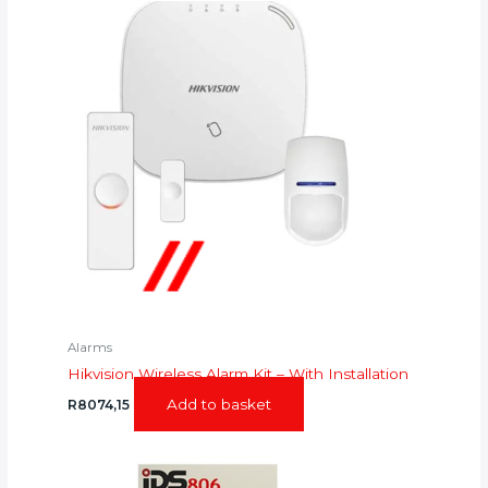
Alarms
Hikvision Wireless Alarm Kit – With Installation
Add to basket
R
8074,15