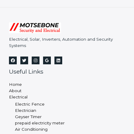
Electrical, Solar, Inverters, Automation and Security
Systems
Useful Links
Home
About
Electrical
Electric Fence
Electrician
Geyser Timer
prepaid electricity meter
Air Conditioning