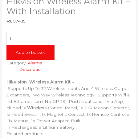
Hikvision Wireless Alarm Kit –
With Installation
R
8074,15
Hikvision
Wireless Alarm Kit
-
Add to basket
With
Installation
Category:
Alarms
quantity
Description
Hikvision
Wireless
Alarm
Kit
–
Supports
Up
To
32
Wireless
Inputs
And
4
Wireless
Output
Expanders,
Two
Way
Wireless
Technology
,
Supports
Wifi
a
nd
Ethernet
Lan
(
No
GPRS),
Push
Notification
Via
App,
In
cluded
1x
Wireless
Control
Panel,
1x
PIR
Motion
Detector,
1x
Reed
Switch
,
1x
Magnetic
Contact,
1x
Remote
Controller
,
1x
Manual,
1x
Power
Adapter,
Built-
in
Rechargeable
Lithium
Battery .
Related products