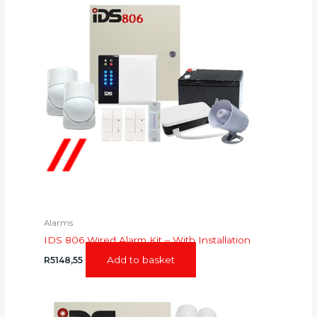
Alarms
IDS 806 Wired Alarm Kit – With Installation
Add to basket
R
5148,55