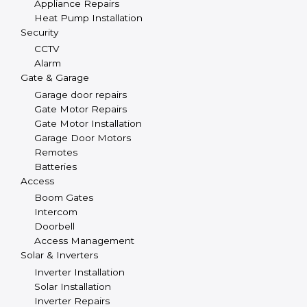
Appliance Repairs
Heat Pump Installation
Security
CCTV
Alarm
Gate & Garage
Garage door repairs
Gate Motor Repairs
Gate Motor Installation
Garage Door Motors
Remotes
Batteries
Access
Boom Gates
Intercom
Doorbell
Access Management
Solar & Inverters
Inverter Installation
Solar Installation
Inverter Repairs