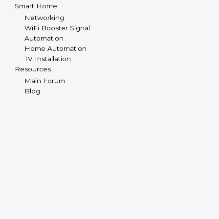
Smart Home
Networking
WiFi Booster Signal
Automation
Home Automation
TV Installation
Resources
Main Forum
Blog