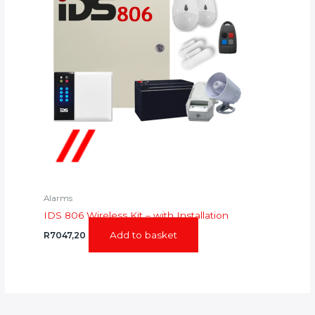
Alarms
IDS 806 Wireless Kit – with Installation
Add to basket
R
7047,20