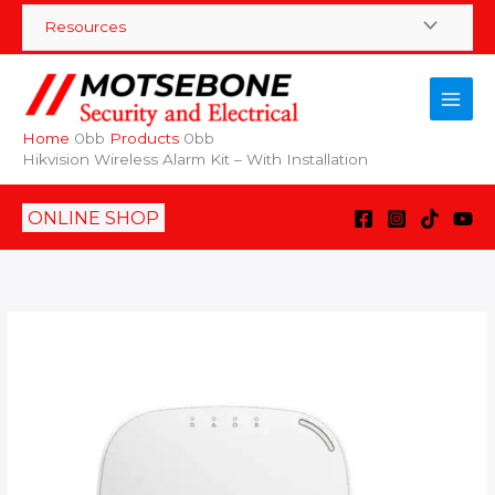
Skip
Resources
to
content
Home
Products
Hikvision Wireless Alarm Kit – With Installation
ONLINE SHOP