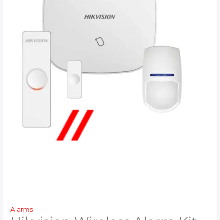
Alarms