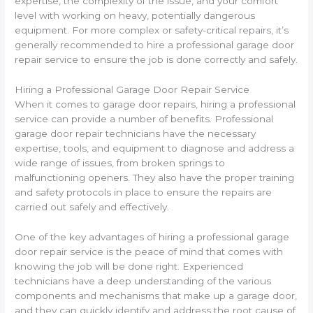
expertise, the complexity of the issue, and your comfort
level with working on heavy, potentially dangerous
equipment. For more complex or safety-critical repairs, it’s
generally recommended to hire a professional garage door
repair service to ensure the job is done correctly and safely.
Hiring a Professional Garage Door Repair Service
When it comes to garage door repairs, hiring a professional
service can provide a number of benefits. Professional
garage door repair technicians have the necessary
expertise, tools, and equipment to diagnose and address a
wide range of issues, from broken springs to
malfunctioning openers. They also have the proper training
and safety protocols in place to ensure the repairs are
carried out safely and effectively.
One of the key advantages of hiring a professional garage
door repair service is the peace of mind that comes with
knowing the job will be done right. Experienced
technicians have a deep understanding of the various
components and mechanisms that make up a garage door,
and they can quickly identify and address the root cause of