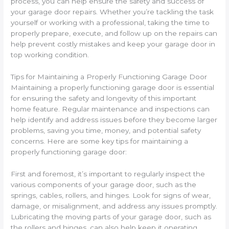
process, you can help ensure the safety and success of
your garage door repairs. Whether you’re tackling the task
yourself or working with a professional, taking the time to
properly prepare, execute, and follow up on the repairs can
help prevent costly mistakes and keep your garage door in
top working condition.
Tips for Maintaining a Properly Functioning Garage Door
Maintaining a properly functioning garage door is essential
for ensuring the safety and longevity of this important
home feature. Regular maintenance and inspections can
help identify and address issues before they become larger
problems, saving you time, money, and potential safety
concerns. Here are some key tips for maintaining a
properly functioning garage door:
First and foremost, it’s important to regularly inspect the
various components of your garage door, such as the
springs, cables, rollers, and hinges. Look for signs of wear,
damage, or misalignment, and address any issues promptly.
Lubricating the moving parts of your garage door, such as
the rollers and hinges, can also help keep it operating