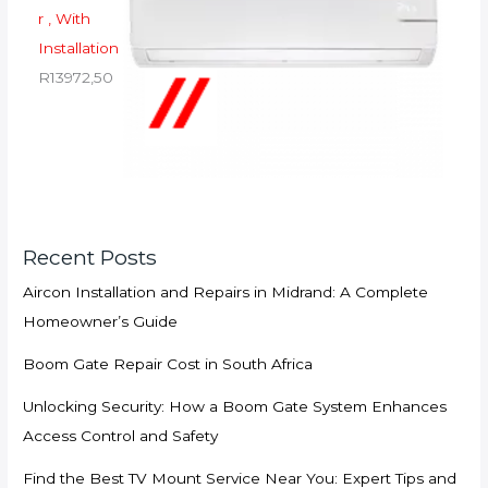
r , With
Installation
R
13972,50
Recent Posts
Aircon Installation and Repairs in Midrand: A Complete
Homeowner’s Guide
Boom Gate Repair Cost in South Africa
Unlocking Security: How a Boom Gate System Enhances
Access Control and Safety
Find the Best TV Mount Service Near You: Expert Tips and