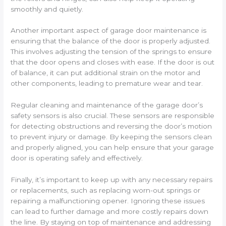
smoothly and quietly.
Another important aspect of garage door maintenance is
ensuring that the balance of the door is properly adjusted.
This involves adjusting the tension of the springs to ensure
that the door opens and closes with ease. If the door is out
of balance, it can put additional strain on the motor and
other components, leading to premature wear and tear.
Regular cleaning and maintenance of the garage door’s
safety sensors is also crucial. These sensors are responsible
for detecting obstructions and reversing the door’s motion
to prevent injury or damage. By keeping the sensors clean
and properly aligned, you can help ensure that your garage
door is operating safely and effectively.
Finally, it’s important to keep up with any necessary repairs
or replacements, such as replacing worn-out springs or
repairing a malfunctioning opener. Ignoring these issues
can lead to further damage and more costly repairs down
the line. By staying on top of maintenance and addressing