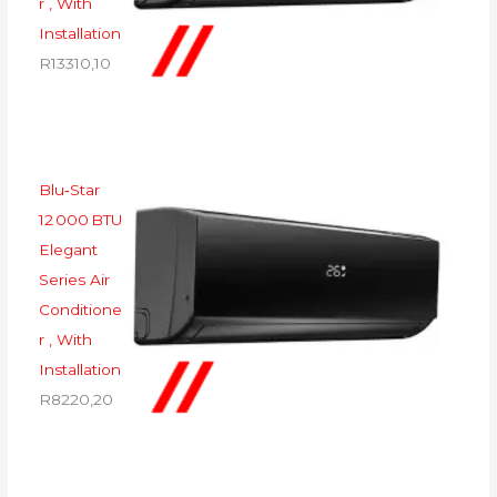
r , With
Installation
R
13310,10
Blu‑Star
12 000 BTU
Elegant
Series Air
Conditione
r , With
Installation
R
8220,20