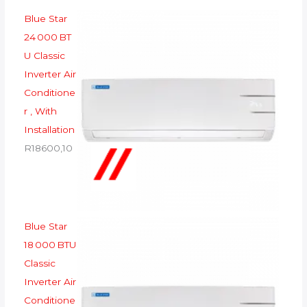
Blue Star
24 000 BT
U Classic
Inverter Air
Conditione
r , With
Installation
R
18600,10
Blue Star
18 000 BTU
Classic
Inverter Air
Conditione