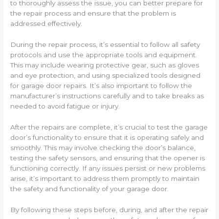
to thoroughly assess the issue, you can better prepare for
the repair process and ensure that the problem is
addressed effectively.
During the repair process, it’s essential to follow all safety
protocols and use the appropriate tools and equipment.
This may include wearing protective gear, such as gloves
and eye protection, and using specialized tools designed
for garage door repairs. It’s also important to follow the
manufacturer’s instructions carefully and to take breaks as
needed to avoid fatigue or injury.
After the repairs are complete, it’s crucial to test the garage
door’s functionality to ensure that it is operating safely and
smoothly. This may involve checking the door’s balance,
testing the safety sensors, and ensuring that the opener is
functioning correctly. If any issues persist or new problems
arise, it’s important to address them promptly to maintain
the safety and functionality of your garage door.
By following these steps before, during, and after the repair