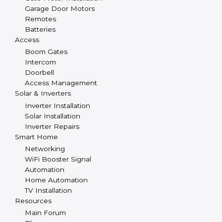
Garage Door Motors
Remotes
Batteries
Access
Boom Gates
Intercom
Doorbell
Access Management
Solar & Inverters
Inverter Installation
Solar Installation
Inverter Repairs
Smart Home
Networking
WiFi Booster Signal
Automation
Home Automation
TV Installation
Resources
Main Forum