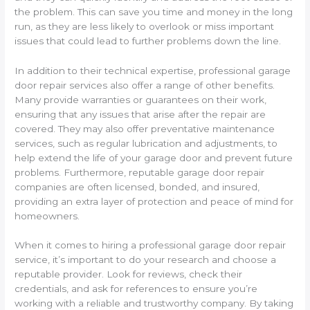
the problem. This can save you time and money in the long
run, as they are less likely to overlook or miss important
issues that could lead to further problems down the line.
In addition to their technical expertise, professional garage
door repair services also offer a range of other benefits.
Many provide warranties or guarantees on their work,
ensuring that any issues that arise after the repair are
covered. They may also offer preventative maintenance
services, such as regular lubrication and adjustments, to
help extend the life of your garage door and prevent future
problems. Furthermore, reputable garage door repair
companies are often licensed, bonded, and insured,
providing an extra layer of protection and peace of mind for
homeowners.
When it comes to hiring a professional garage door repair
service, it’s important to do your research and choose a
reputable provider. Look for reviews, check their
credentials, and ask for references to ensure you’re
working with a reliable and trustworthy company. By taking