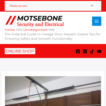
Skip
Resources
to
content
Home
Uncategorized
The Essential Guide to Garage Door Repairs: Expert Tips for
Ensuring Safety and Smooth Functionality
ONLINE SHOP