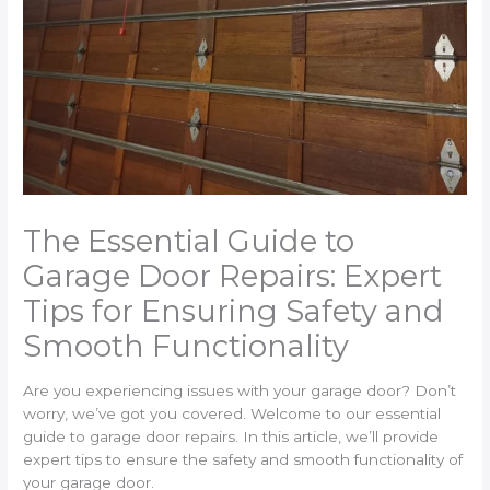
The Essential Guide to
Garage Door Repairs: Expert
Tips for Ensuring Safety and
Smooth Functionality
Are you experiencing issues with your garage door? Don’t
worry, we’ve got you covered. Welcome to our essential
guide to garage door repairs. In this article, we’ll provide
expert tips to ensure the safety and smooth functionality of
your garage door.