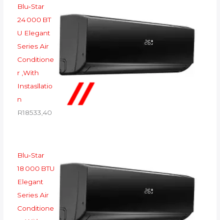
Blu‑Star
24 000 BT
U Elegant
Series Air
Conditione
r ,With
Instasllatio
n
R
18533,40
Blu‑Star
18 000 BTU
Elegant
Series Air
Conditione