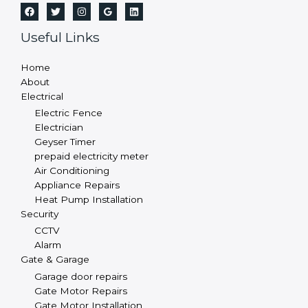
Useful Links
Home
About
Electrical
Electric Fence
Electrician
Geyser Timer
prepaid electricity meter
Air Conditioning
Appliance Repairs
Heat Pump Installation
Security
CCTV
Alarm
Gate & Garage
Garage door repairs
Gate Motor Repairs
Gate Motor Installation