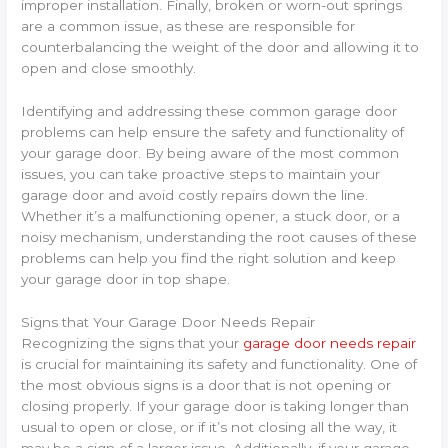
improper installation. Finally, broken or worn-out springs
are a common issue, as these are responsible for
counterbalancing the weight of the door and allowing it to
open and close smoothly.
Identifying and addressing these common garage door
problems can help ensure the safety and functionality of
your garage door. By being aware of the most common
issues, you can take proactive steps to maintain your
garage door and avoid costly repairs down the line.
Whether it’s a malfunctioning opener, a stuck door, or a
noisy mechanism, understanding the root causes of these
problems can help you find the right solution and keep
your garage door in top shape.
Signs that Your Garage Door Needs Repair
Recognizing the signs that your
garage door needs repair
is crucial for maintaining its safety and functionality. One of
the most obvious signs is a door that is not opening or
closing properly. If your garage door is taking longer than
usual to open or close, or if it’s not closing all the way, it