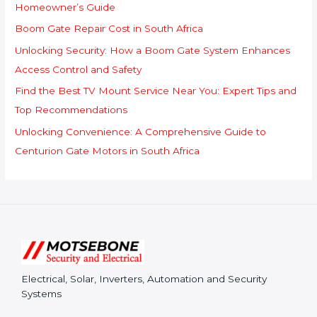
o
Homeowner’s Guide
r
Boom Gate Repair Cost in South Africa
:
Unlocking Security: How a Boom Gate System Enhances
Access Control and Safety
Find the Best TV Mount Service Near You: Expert Tips and
Top Recommendations
Unlocking Convenience: A Comprehensive Guide to
Centurion Gate Motors in South Africa
Electrical, Solar, Inverters, Automation and Security
Systems