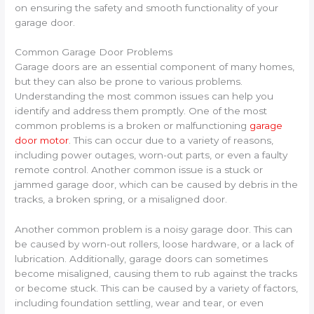
on ensuring the safety and smooth functionality of your
garage door.
Common Garage Door Problems
Garage doors are an essential component of many homes,
but they can also be prone to various problems.
Understanding the most common issues can help you
identify and address them promptly. One of the most
common problems is a broken or malfunctioning
garage
door motor
. This can occur due to a variety of reasons,
including power outages, worn-out parts, or even a faulty
remote control. Another common issue is a stuck or
jammed garage door, which can be caused by debris in the
tracks, a broken spring, or a misaligned door.
Another common problem is a noisy garage door. This can
be caused by worn-out rollers, loose hardware, or a lack of
lubrication. Additionally, garage doors can sometimes
become misaligned, causing them to rub against the tracks
or become stuck. This can be caused by a variety of factors,
including foundation settling, wear and tear, or even