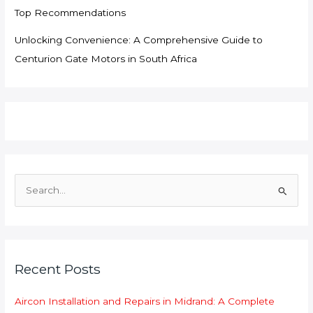
Top Recommendations
Unlocking Convenience: A Comprehensive Guide to
Centurion Gate Motors in South Africa
S
e
a
r
c
Recent Posts
h
f
Aircon Installation and Repairs in Midrand: A Complete