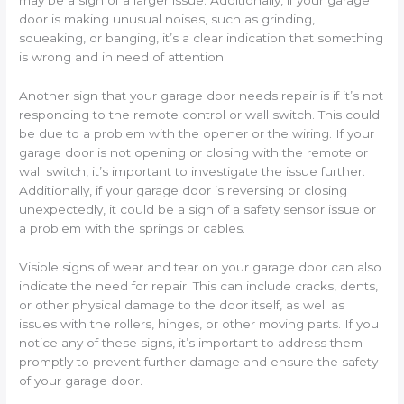
may be a sign of a larger issue. Additionally, if your garage
door is making unusual noises, such as grinding,
squeaking, or banging, it’s a clear indication that something
is wrong and in need of attention.
Another sign that your garage door needs repair is if it’s not
responding to the remote control or wall switch. This could
be due to a problem with the opener or the wiring. If your
garage door is not opening or closing with the remote or
wall switch, it’s important to investigate the issue further.
Additionally, if your garage door is reversing or closing
unexpectedly, it could be a sign of a safety sensor issue or
a problem with the springs or cables.
Visible signs of wear and tear on your garage door can also
indicate the need for repair. This can include cracks, dents,
or other physical damage to the door itself, as well as
issues with the rollers, hinges, or other moving parts. If you
notice any of these signs, it’s important to address them
promptly to prevent further damage and ensure the safety
of your garage door.