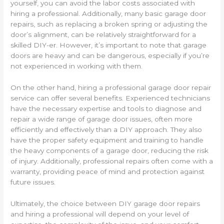
yourself, you can avoid the labor costs associated with
hiring a professional. Additionally, many basic garage door
repairs, such as replacing a broken spring or adjusting the
door’s alignment, can be relatively straightforward for a
skilled DIY-er. However, it’s important to note that garage
doors are heavy and can be dangerous, especially if you’re
not experienced in working with them.
On the other hand, hiring a professional garage door repair
service can offer several benefits. Experienced technicians
have the necessary expertise and tools to diagnose and
repair a wide range of garage door issues, often more
efficiently and effectively than a DIY approach. They also
have the proper safety equipment and training to handle
the heavy components of a garage door, reducing the risk
of injury. Additionally, professional repairs often come with a
warranty, providing peace of mind and protection against
future issues.
Ultimately, the choice between DIY garage door repairs
and hiring a professional will depend on your level of