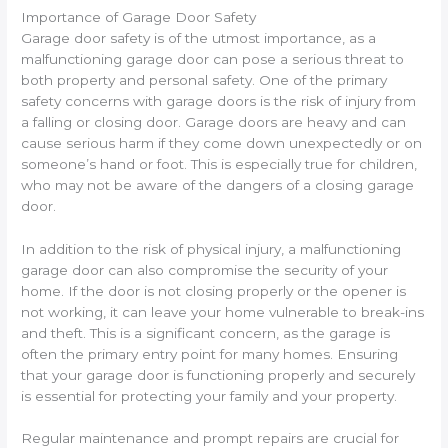
Importance of Garage Door Safety
Garage door safety is of the utmost importance, as a
malfunctioning garage door can pose a serious threat to
both property and personal safety. One of the primary
safety concerns with garage doors is the risk of injury from
a falling or closing door. Garage doors are heavy and can
cause serious harm if they come down unexpectedly or on
someone’s hand or foot. This is especially true for children,
who may not be aware of the dangers of a closing garage
door.
In addition to the risk of physical injury, a malfunctioning
garage door can also compromise the security of your
home. If the door is not closing properly or the opener is
not working, it can leave your home vulnerable to break-ins
and theft. This is a significant concern, as the garage is
often the primary entry point for many homes. Ensuring
that your garage door is functioning properly and securely
is essential for protecting your family and your property.
Regular maintenance and prompt repairs are crucial for