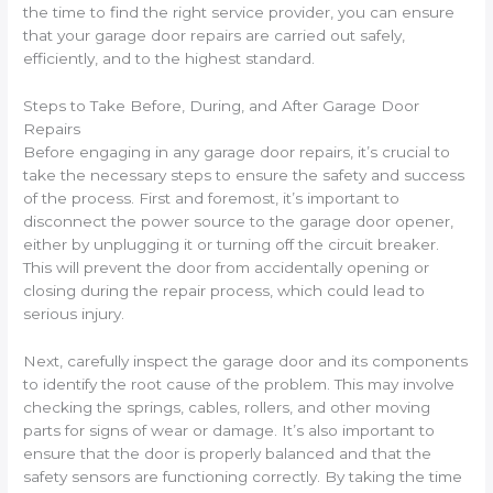
the time to find the right service provider, you can ensure
that your garage door repairs are carried out safely,
efficiently, and to the highest standard.
Steps to Take Before, During, and After Garage Door
Repairs
Before engaging in any garage door repairs, it’s crucial to
take the necessary steps to ensure the safety and success
of the process. First and foremost, it’s important to
disconnect the power source to the garage door opener,
either by unplugging it or turning off the circuit breaker.
This will prevent the door from accidentally opening or
closing during the repair process, which could lead to
serious injury.
Next, carefully inspect the garage door and its components
to identify the root cause of the problem. This may involve
checking the springs, cables, rollers, and other moving
parts for signs of wear or damage. It’s also important to
ensure that the door is properly balanced and that the
safety sensors are functioning correctly. By taking the time