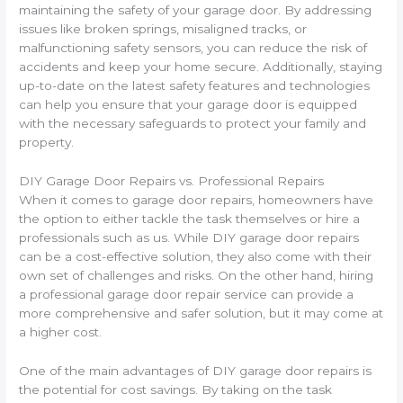
maintaining the safety of your garage door. By addressing
issues like broken springs, misaligned tracks, or
malfunctioning safety sensors, you can reduce the risk of
accidents and keep your home secure. Additionally, staying
up-to-date on the latest safety features and technologies
can help you ensure that your garage door is equipped
with the necessary safeguards to protect your family and
property.
DIY Garage Door Repairs vs. Professional Repairs
When it comes to garage door repairs, homeowners have
the option to either tackle the task themselves or hire a
professionals such as us. While DIY garage door repairs
can be a cost-effective solution, they also come with their
own set of challenges and risks. On the other hand, hiring
a professional garage door repair service can provide a
more comprehensive and safer solution, but it may come at
a higher cost.
One of the main advantages of DIY garage door repairs is
the potential for cost savings. By taking on the task