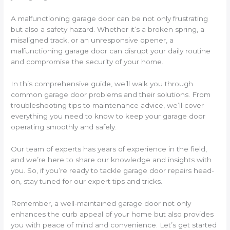
A malfunctioning garage door can be not only frustrating
but also a safety hazard. Whether it’s a broken spring, a
misaligned track, or an unresponsive opener, a
malfunctioning garage door can disrupt your daily routine
and compromise the security of your home.
In this comprehensive guide, we’ll walk you through
common garage door problems and their solutions. From
troubleshooting tips to maintenance advice, we’ll cover
everything you need to know to keep your garage door
operating smoothly and safely.
Our team of experts has years of experience in the field,
and we’re here to share our knowledge and insights with
you. So, if you’re ready to tackle garage door repairs head-
on, stay tuned for our expert tips and tricks.
Remember, a well-maintained garage door not only
enhances the curb appeal of your home but also provides
you with peace of mind and convenience. Let’s get started