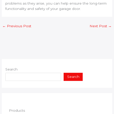
problems as they arise, you can help ensure the long-term
functionality and safety of your garage door.
←
Previous Post
Next Post
→
Search
Search
Products